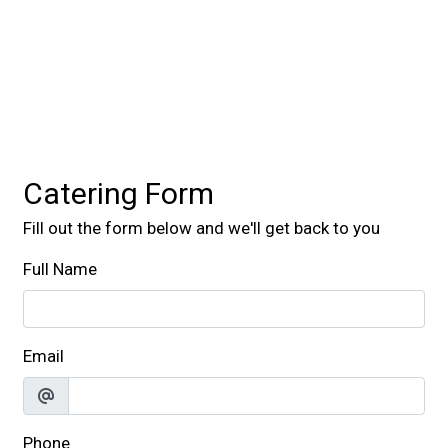
Contact For
Catering Form
Fill out the form below and we'll get back to you
Full Name
Email
Phone