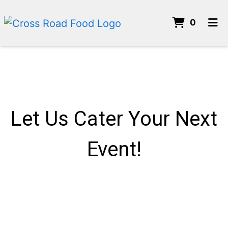
ITEMS 
0
HOME
CONTACT US
CATERING
ORDER ONLINE
Let Us Cater Your Next
Event!
Let Us Cater