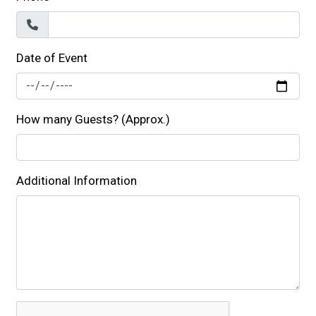
Date of Event
How many Guests? (Approx.)
Additional Information